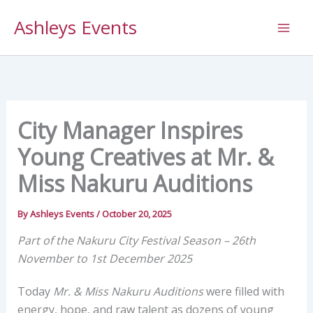
Skip
Ashleys Events
to
content
City Manager Inspires
Young Creatives at Mr. &
Miss Nakuru Auditions
By
Ashleys Events
/
October 20, 2025
Part of the Nakuru City Festival Season – 26th
November to 1st December 2025
Today
Mr. & Miss Nakuru Auditions
were filled with
energy, hope, and raw talent as dozens of young