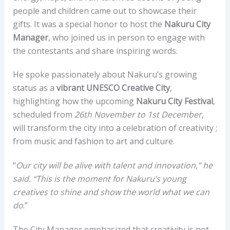
people and children came out to showcase their
gifts. It was a special honor to host the
Nakuru City
Manager
, who joined us in person to engage with
the contestants and share inspiring words.
He spoke passionately about Nakuru’s growing
status as a
vibrant UNESCO Creative City
,
highlighting how the upcoming
Nakuru City Festival
,
scheduled from
26th November to 1st December
,
will transform the city into a celebration of creativity ;
from music and fashion to art and culture.
“
Our city will be alive with talent and innovation,” he
said. “This is the moment for Nakuru’s young
creatives to shine and show the world what we can
do
.”
The City Manager emphasized that creativity is not