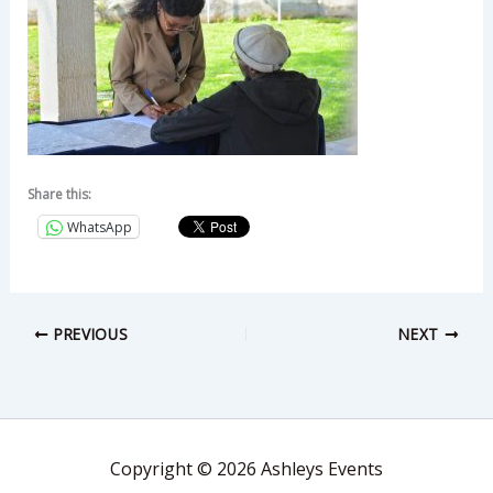
Share this:
WhatsApp
PREVIOUS
NEXT
Copyright © 2026 Ashleys Events