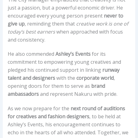
just a passion, but a powerful economic driver. He
encouraged every young person present
never to
give up
, reminding them that
creative work is one of
today’s best earners
when approached with focus
and consistency.
He also commended
Ashley’s Events
for its
commitment to empowering young creatives and
pledged his continued support in linking
runway
talent and designers
with the
corporate world
,
opening doors for them to serve as
brand
ambassadors
and represent Nakuru with pride.
As we now prepare for the
next round of auditions
for creatives and fashion designers
, to be held at
Ashley’s Events, his encouragement continues to
echo in the hearts of all who attended. Together, we