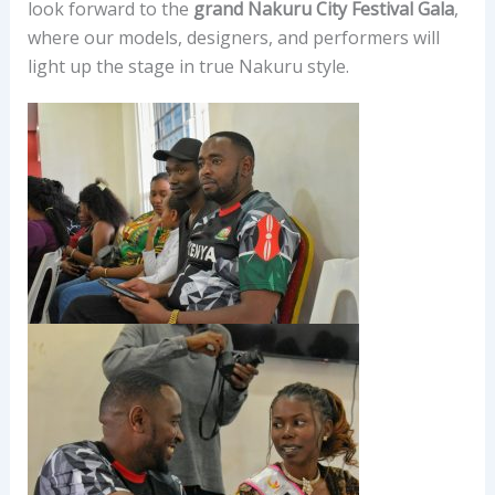
look forward to the
grand Nakuru City Festival Gala
,
where our models, designers, and performers will
light up the stage in true Nakuru style.