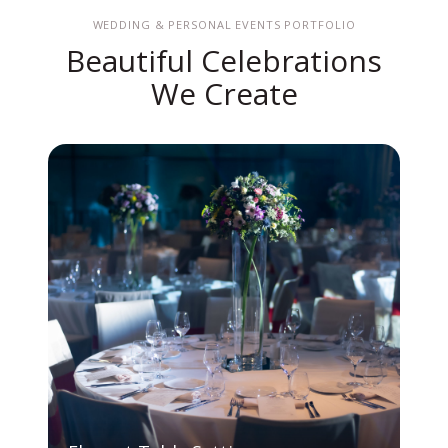
WEDDING & PERSONAL EVENTS PORTFOLIO
Beautiful Celebrations
We Create