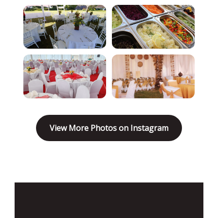
View More Photos on Instagram