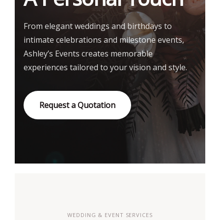
From elegant weddings and birthdays to
intimate celebrations and milestone events,
Ashley’s Events creates memorable
experiences tailored to your vision and style.
Request a Quotation
WEDDING & EVENT SERVICES