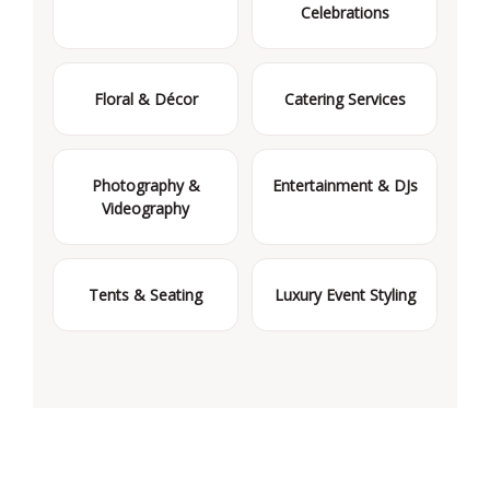
Celebrations
Floral & Décor
Catering Services
Photography &
Entertainment & DJs
Videography
Tents & Seating
Luxury Event Styling