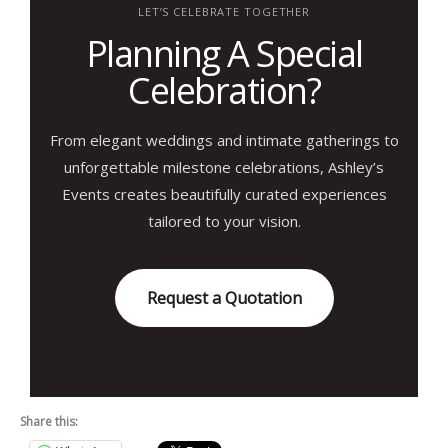
LET’S CELEBRATE TOGETHER
Planning A Special
Celebration?
From elegant weddings and intimate gatherings to
unforgettable milestone celebrations, Ashley’s
Events creates beautifully curated experiences
tailored to your vision.
Request a Quotation
Share this: