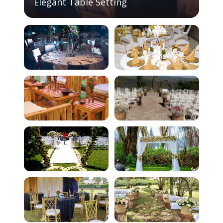
Elegant Table Setting