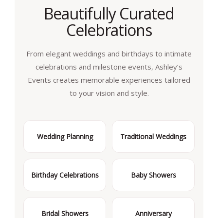
Beautifully Curated
Celebrations
From elegant weddings and birthdays to intimate
celebrations and milestone events, Ashley’s
Events creates memorable experiences tailored
to your vision and style.
Wedding Planning
Traditional Weddings
Birthday Celebrations
Baby Showers
Bridal Showers
Anniversary