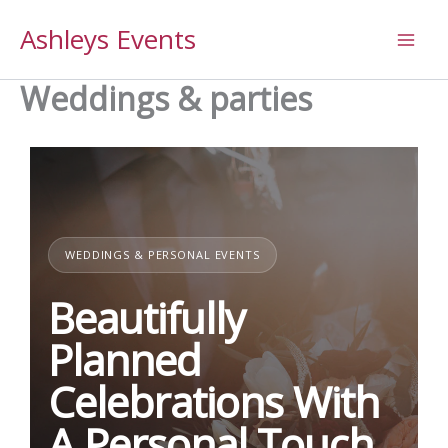
Skip
Ashleys Events
to
content
Weddings & parties
WEDDINGS & PERSONAL EVENTS
Beautifully
Planned
Celebrations With
A Personal Touch