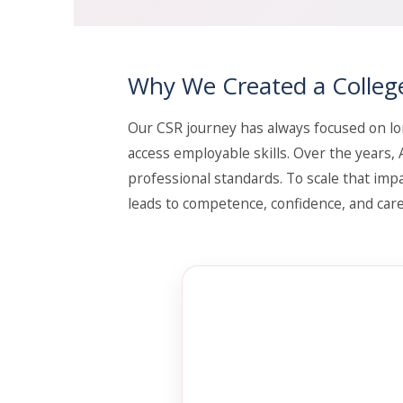
Why We Created a Colleg
Our CSR journey has always focused on lo
access employable skills. Over the years
professional standards. To scale that impa
leads to competence, confidence, and care