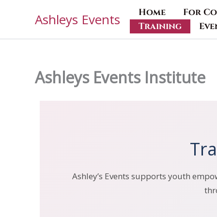
Skip
Home
For Co
Ashleys Events
to
Training
Eve
content
Ashleys Events Institute
Tra
Ashley’s Events supports youth empowe
thr