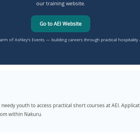
our training website.
Go to AEI Website
ng arm of Ashley’s Events — building careers through practical hospitality
eedy youth to access practical short courses at AEI. Applicati
rom within Nakuru.