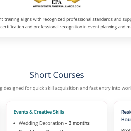
training aligns with recognized professional standards and sup
certification and professional recognition in event planning and
Short Courses
g designed for quick skill acquisition and fast entry into wo
Events & Creative Skills
Res
Hou
Wedding Decoration –
3 months
Prof