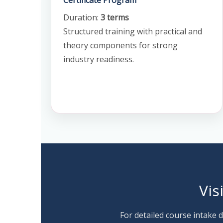
Certificate Program
Duration:
3 terms
Structured training with practical and
theory components for strong
industry readiness.
Vis
For detailed course intake d