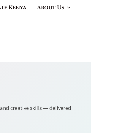
ate Kenya
About Us
and creative skills — delivered