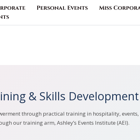
rporate
Personal Events
Miss Corpor
nts
ining & Skills Development
rment through practical training in hospitality, events, 
ough our training arm, Ashley’s Events Institute (AEI).