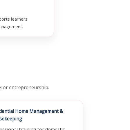
ports learners
 management.
rk or entrepreneurship.
idential Home Management &
sekeeping
essional training for domestic