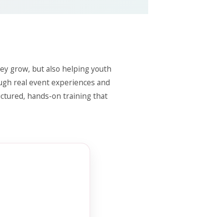
ey grow, but also helping youth
ough real event experiences and
uctured, hands-on training that