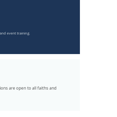
 and event training.
ons are open to all faiths and