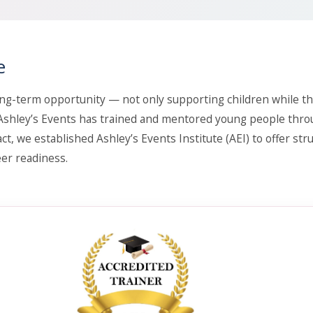
e
ng-term opportunity — not only supporting children while th
, Ashley’s Events has trained and mentored young people thr
ct, we established Ashley’s Events Institute (AEI) to offer str
er readiness.