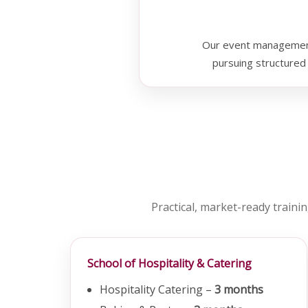
Our event management 
pursuing structured 
Practical, market-ready trainin
School of Hospitality & Catering
Hospitality Catering –
3 months