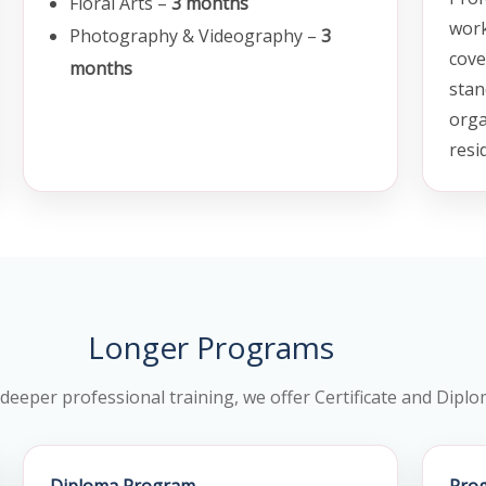
Floral Arts –
3 months
work
Photography & Videography –
3
cove
months
stan
orga
resi
Longer Programs
 deeper professional training, we offer Certificate and Dip