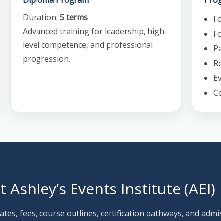
Diploma Program
Prog
Duration:
5 terms
F
Advanced training for leadership, high-
Fo
level competence, and professional
Pa
progression.
Re
E
C
it Ashley’s Events Institute (AEI)
ates, fees, course outlines, certification pathways, and admi