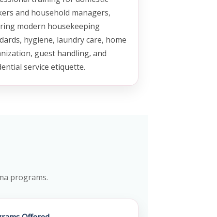
ers and household managers,
ring modern housekeeping
dards, hygiene, laundry care, home
nization, guest handling, and
dential service etiquette.
loma programs.