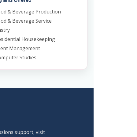
rams Offered
ood & Beverage Production
od & Beverage Service
stry
sidential Housekeeping
vent Management
omputer Studies
ssions support, visit