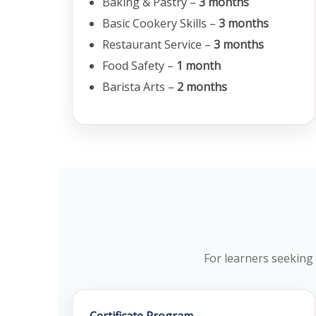
Baking & Pastry –
3 months
Basic Cookery Skills –
3 months
Restaurant Service –
3 months
Food Safety –
1 month
Barista Arts –
2 months
For learners seeking