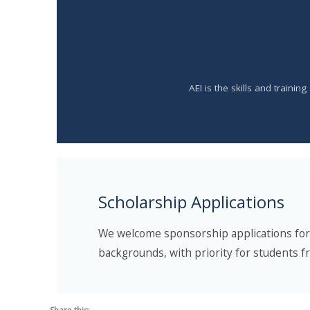
AEI is the skills and traini
Scholarship Applications
We welcome sponsorship applications for n
backgrounds, with priority for students f