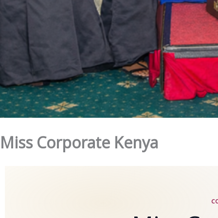
Miss Corporate Kenya
C