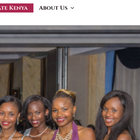
ate Kenya
About Us