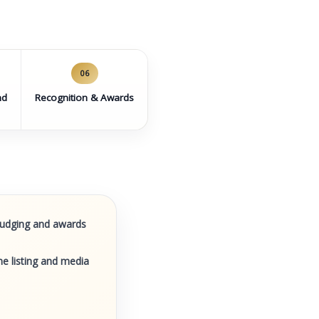
06
nd
Recognition & Awards
 judging and awards
e listing and media