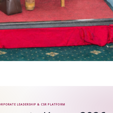
ORPORATE LEADERSHIP & CSR PLATFORM