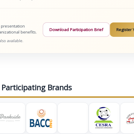
, presentation
Download Participation Brief
Register 
izational benefits.
so available.
Participating Brands