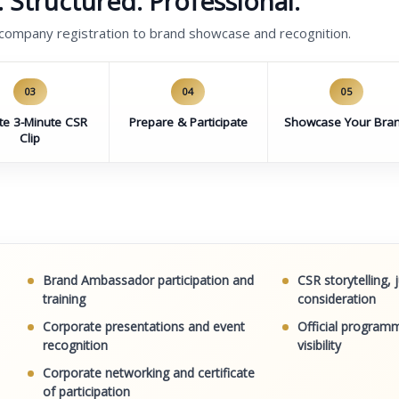
 Structured. Professional.
 company registration to brand showcase and recognition.
03
04
05
te 3-Minute CSR
Prepare & Participate
Showcase Your Bra
Clip
Brand Ambassador participation and
CSR storytelling,
training
consideration
Corporate presentations and event
Official programm
recognition
visibility
Corporate networking and certificate
of participation