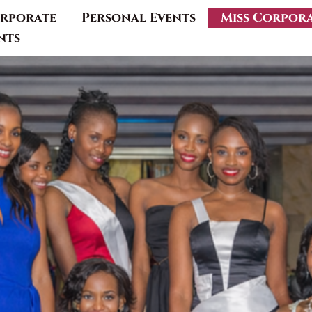
rporate
Personal Events
Miss Corpor
nts