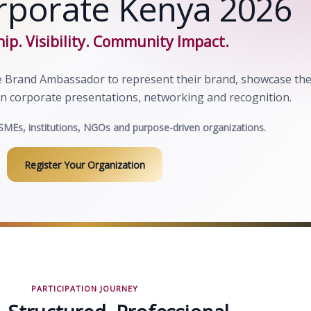
rporate Kenya 2026
ip. Visibility. Community Impact.
 Brand Ambassador to represent their brand, showcase the
in corporate presentations, networking and recognition.
SMEs, institutions, NGOs and purpose-driven organizations.
Register Your Organization
PARTICIPATION JOURNEY