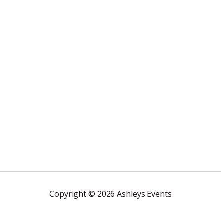
Copyright © 2026 Ashleys Events