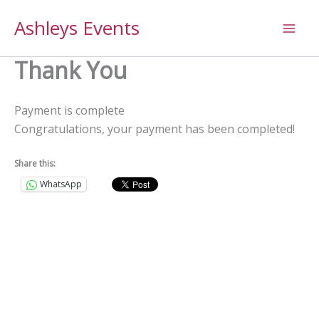
Skip
Ashleys Events
to
content
Thank You
Payment is complete
Congratulations, your payment has been completed!
Share this:
WhatsApp