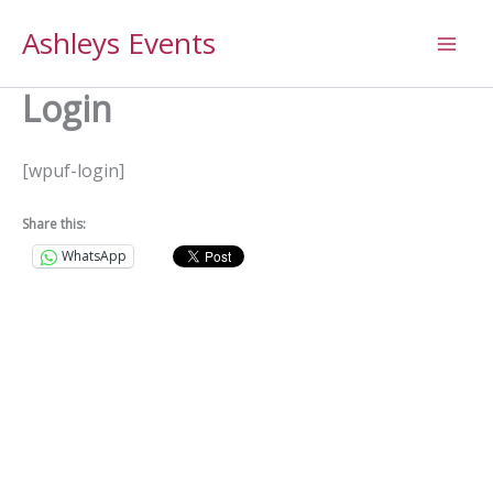
Skip
Ashleys Events
to
content
Login
[wpuf-login]
Share this:
WhatsApp