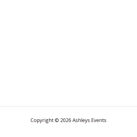
Copyright © 2026 Ashleys Events